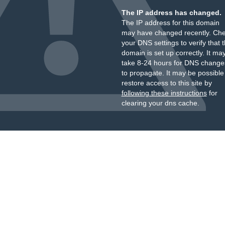
The IP address has changed.
The IP address for this domain
may have changed recently. Ch
your DNS settings to verify that 
domain is set up correctly. It ma
take 8-24 hours for DNS change
to propagate. It may be possible
restore access to this site by
following these instructions
for
clearing your dns cache.