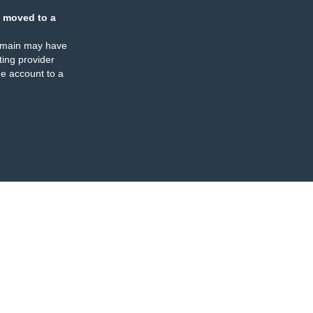
 moved to a
omain may have
ing provider
e account to a