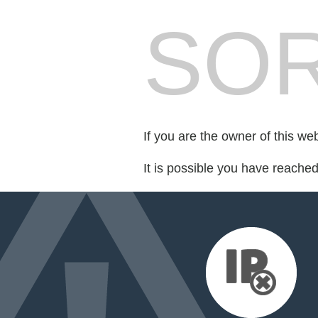
SOR
If you are the owner of this we
It is possible you have reache