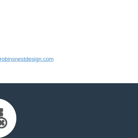
obinsnestdesign.com