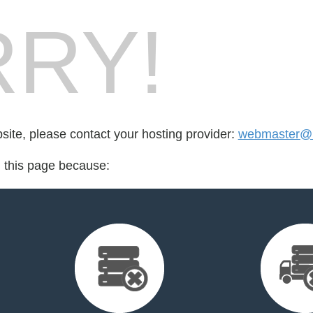
RY!
bsite, please contact your hosting provider:
webmaster@r
d this page because: